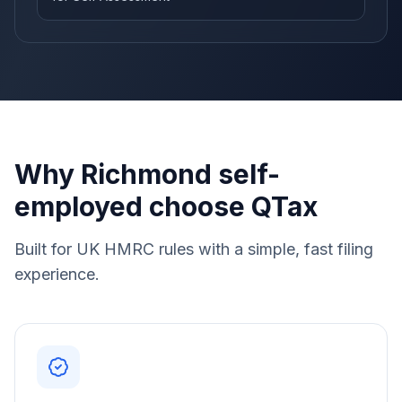
Why Richmond self-
employed choose QTax
Built for UK HMRC rules with a simple, fast filing
experience.