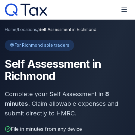
Home
/
Locations
/
Self Assessment in Richmond
For Richmond sole traders
Self Assessment in
Richmond
Complete your Self Assessment in
8
minutes
. Claim allowable expenses and
submit directly to HMRC.
File in minutes from any device