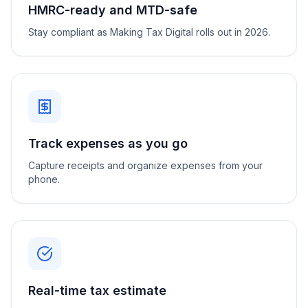
HMRC-ready and MTD-safe
Stay compliant as Making Tax Digital rolls out in 2026.
Track expenses as you go
Capture receipts and organize expenses from your
phone.
Real-time tax estimate