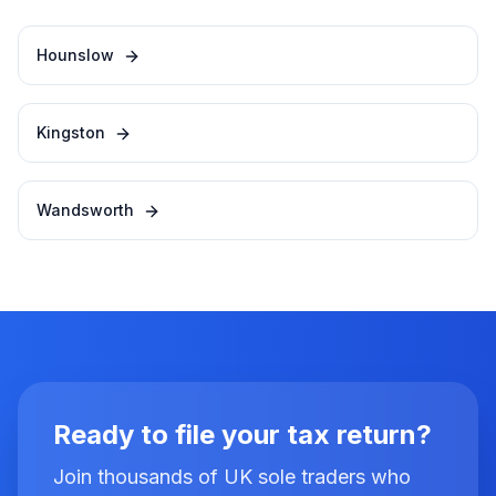
Hounslow
Kingston
Wandsworth
Ready to file your tax return?
Join thousands of UK sole traders who