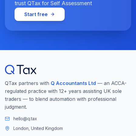
trust QTax for Self Assessment
Start free
QTax partners with
Q Accountants Ltd
— an ACCA-
regulated practice with 12+ years assisting UK sole
traders — to blend automation with professional
judgment.
hello@q.tax
London, United Kingdom