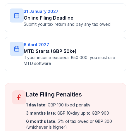
31 January 2027
Online Filing Deadline
Submit your tax return and pay any tax owed
6 April 2027
MTD Starts (GBP 50k+)
If your income exceeds £50,000, you must use
MTD software
Late Filing Penalties
1 day late
:
GBP 100 fixed penalty
3 months late
:
GBP 10/day up to GBP 900
6 months late
:
5% of tax owed or GBP 300
(whichever is higher)