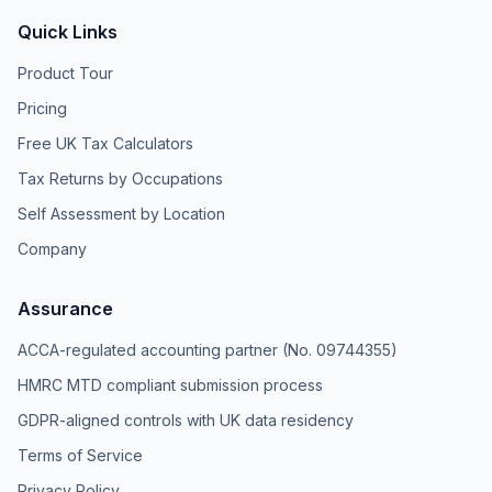
Quick Links
Product Tour
Pricing
Free UK Tax Calculators
Tax Returns by Occupations
Self Assessment by Location
Company
Assurance
ACCA-regulated accounting partner (No. 09744355)
HMRC MTD compliant submission process
GDPR-aligned controls with UK data residency
Terms of Service
Privacy Policy