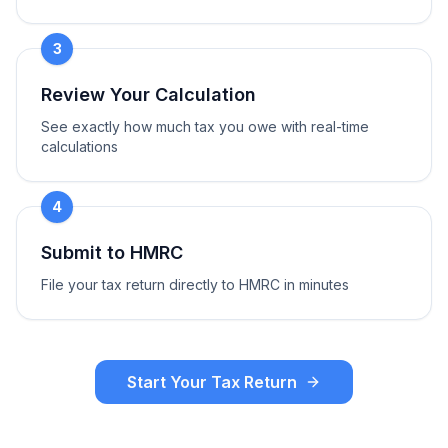
3
Review Your Calculation
See exactly how much tax you owe with real-time
calculations
4
Submit to HMRC
File your tax return directly to HMRC in minutes
Start Your Tax Return