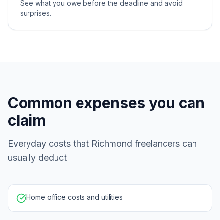
See what you owe before the deadline and avoid
surprises.
Common expenses you can
claim
Everyday costs that Richmond freelancers can
usually deduct
Home office costs and utilities