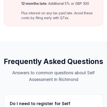
12 months late
:
Additional 5% or GBP 300
Plus interest on any tax paid late. Avoid these
costs by filing early with QTax.
Frequently Asked Questions
Answers to common questions about Self
Assessment in Richmond
Do I need to register for Self