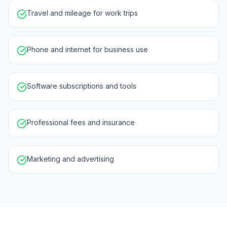
Travel and mileage for work trips
Phone and internet for business use
Software subscriptions and tools
Professional fees and insurance
Marketing and advertising