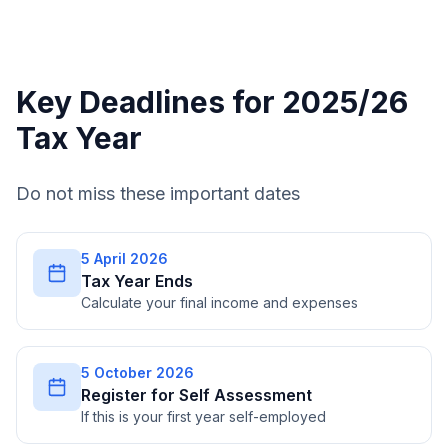
Key Deadlines for 2025/26
Tax Year
Do not miss these important dates
5 April 2026
Tax Year Ends
Calculate your final income and expenses
5 October 2026
Register for Self Assessment
If this is your first year self-employed