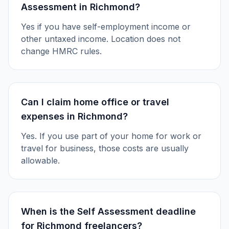
Assessment in Richmond?
Yes if you have self-employment income or
other untaxed income. Location does not
change HMRC rules.
Can I claim home office or travel
expenses in Richmond?
Yes. If you use part of your home for work or
travel for business, those costs are usually
allowable.
When is the Self Assessment deadline
for Richmond freelancers?