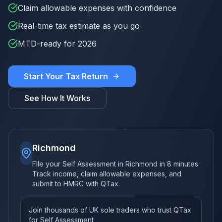
Claim allowable expenses with confidence
Real-time tax estimate as you go
MTD-ready for 2026
Start Your Tax Return
See How It Works
Richmond
File your Self Assessment in Richmond in 8 minutes.
Track income, claim allowable expenses, and
submit to HMRC with QTax.
Join thousands of UK sole traders who trust QTax
for Self Assessment