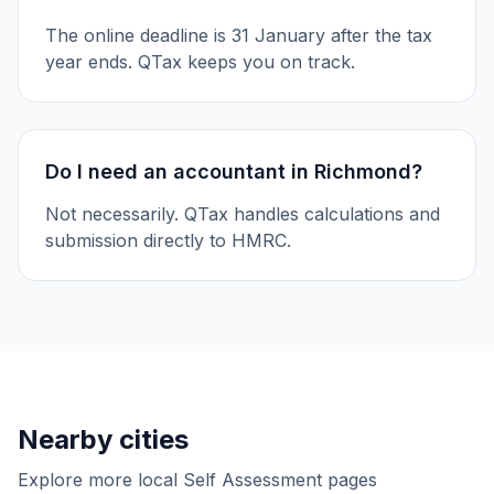
The online deadline is 31 January after the tax
year ends. QTax keeps you on track.
Do I need an accountant in Richmond?
Not necessarily. QTax handles calculations and
submission directly to HMRC.
Nearby cities
Explore more local Self Assessment pages