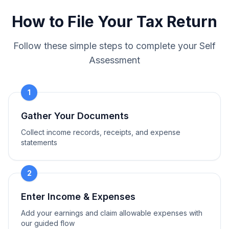
How to File Your Tax Return
Follow these simple steps to complete your Self
Assessment
1
Gather Your Documents
Collect income records, receipts, and expense
statements
2
Enter Income & Expenses
Add your earnings and claim allowable expenses with
our guided flow