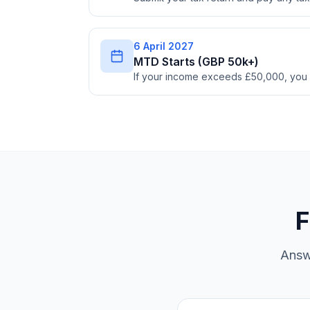
6 April 2027
MTD Starts (GBP 50k+)
If your income exceeds £50,000, you
F
Answ