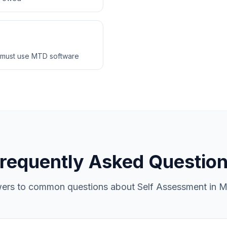
 must use MTD software
requently Asked Questio
ers to common questions about Self Assessment in M