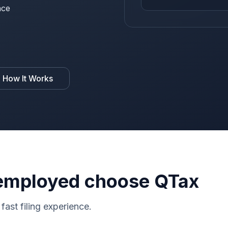
nce
 How It Works
employed choose QTax
fast filing experience.