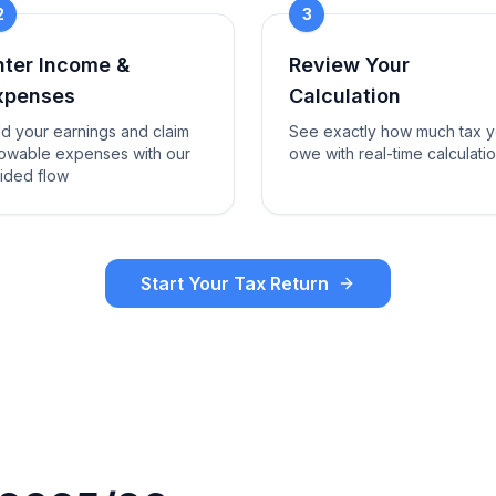
2
3
nter Income &
Review Your
xpenses
Calculation
d your earnings and claim
See exactly how much tax 
lowable expenses with our
owe with real-time calculati
ided flow
Start Your Tax Return