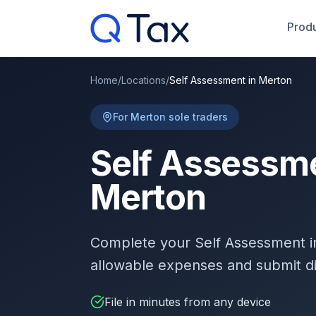
Produ
Home
/
Locations
/
Self Assessment in Merton
For Merton sole traders
Self Assessme
Merton
Complete your Self Assessment 
allowable expenses and submit d
File in minutes from any device