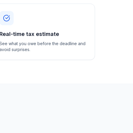
Real-time tax estimate
See what you owe before the deadline and
avoid surprises.