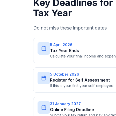
Key Deadlines fo
Tax Year
Do not miss these important dates
5 April 2026
Tax Year Ends
Calculate your final income and expe
5 October 2026
Register for Self Assessment
If this is your first year self-employed
31 January 2027
Online Filing Deadline
Submit your tax return and pay any t