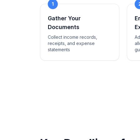
1
Gather Your
E
Documents
E
Collect income records,
Ad
receipts, and expense
al
statements
gu