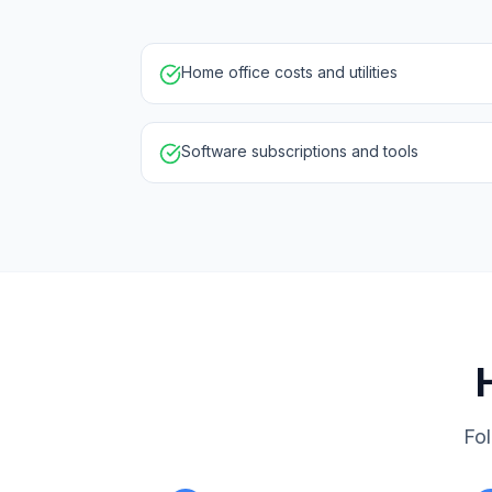
Home office costs and utilities
Software subscriptions and tools
Fol