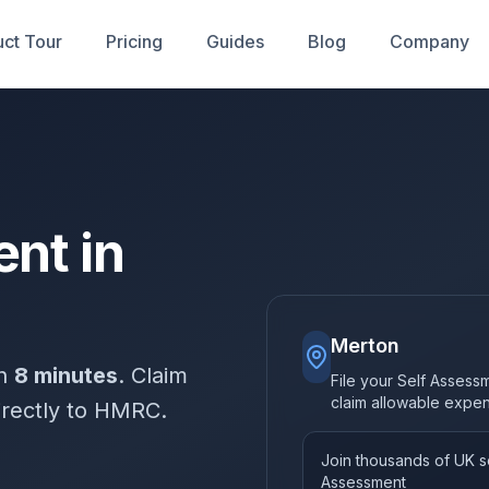
ct Tour
Pricing
Guides
Blog
Company
nt in
Merton
in
8 minutes
. Claim
File your Self Assess
claim allowable expe
irectly to HMRC.
Join thousands of UK so
Assessment