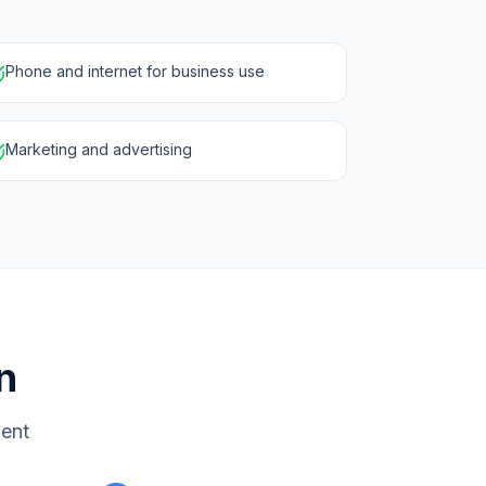
Phone and internet for business use
Marketing and advertising
n
ment