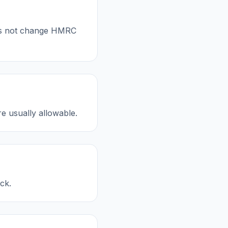
oes not change HMRC
re usually allowable.
ck.