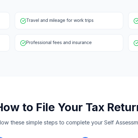
Travel and mileage for work trips
Professional fees and insurance
How to File Your Tax Retur
low these simple steps to complete your Self Assess