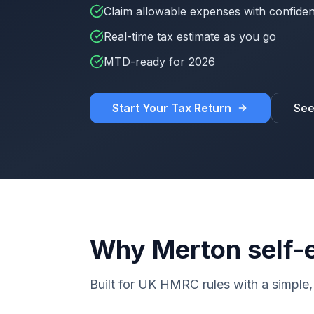
Claim allowable expenses with confide
Real-time tax estimate as you go
MTD-ready for 2026
Start Your Tax Return
See
Why Merton self-
Built for UK HMRC rules with a simple, 