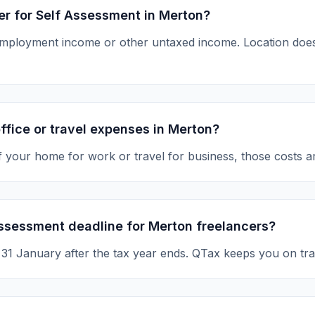
ter for Self Assessment in Merton?
-employment income or other untaxed income. Location d
ffice or travel expenses in Merton?
of your home for work or travel for business, those costs a
Assessment deadline for Merton freelancers?
s 31 January after the tax year ends. QTax keeps you on tra