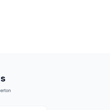
ns
erton