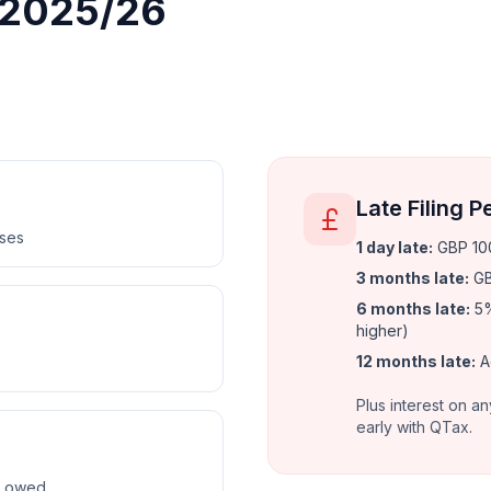
r 2025/26
Late Filing P
nses
1 day late
:
GBP 100
3 months late
:
GB
6 months late
:
5%
higher)
12 months late
:
A
Plus interest on an
early with QTax.
ax owed