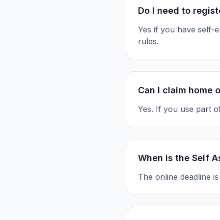
Do I need to regis
Yes if you have self
rules.
Can I claim home o
Yes. If you use part 
When is the Self 
The online deadline i