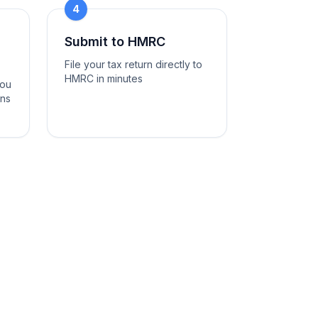
4
Submit to HMRC
File your tax return directly to
HMRC in minutes
you
ons