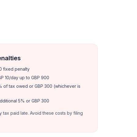
enalties
 fixed penalty
P 10/day up to GBP 900
 of tax owed or GBP 300 (whichever is
dditional 5% or GBP 300
y tax paid late. Avoid these costs by filing