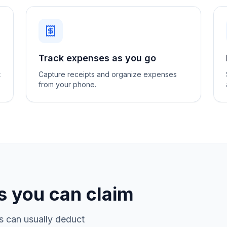
Track expenses as you go
t
Capture receipts and organize expenses
from your phone.
 you can claim
s can usually deduct