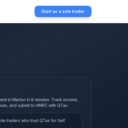
Start as a sole trader
ment in Merton in 8 minutes. Track income,
nses, and submit to HMRC with QTax.
le traders who trust QTax for Self