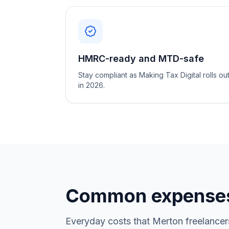
HMRC-ready and MTD-safe
Stay compliant as Making Tax Digital rolls ou
in 2026.
Common expenses
Everyday costs that Merton freelancer