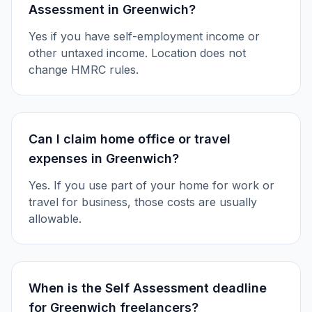
Assessment in Greenwich?
Yes if you have self-employment income or
other untaxed income. Location does not
change HMRC rules.
Can I claim home office or travel
expenses in Greenwich?
Yes. If you use part of your home for work or
travel for business, those costs are usually
allowable.
When is the Self Assessment deadline
for Greenwich freelancers?