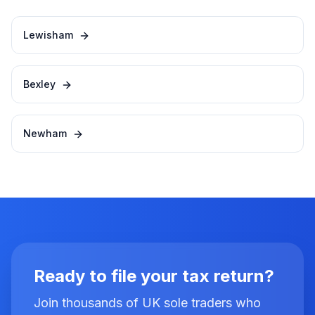
Lewisham
Bexley
Newham
Ready to file your tax return?
Join thousands of UK sole traders who