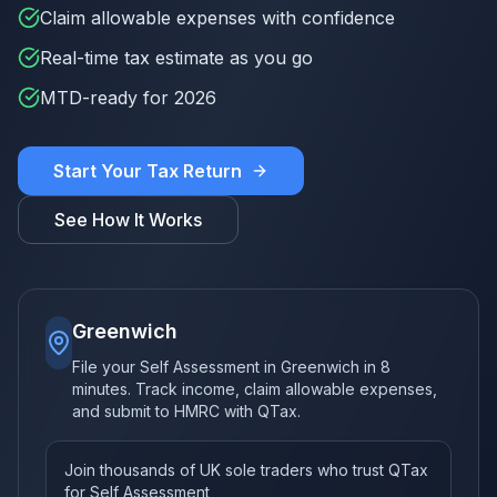
Claim allowable expenses with confidence
Real-time tax estimate as you go
MTD-ready for 2026
Start Your Tax Return
See How It Works
Greenwich
File your Self Assessment in Greenwich in 8
minutes. Track income, claim allowable expenses,
and submit to HMRC with QTax.
Join thousands of UK sole traders who trust QTax
for Self Assessment