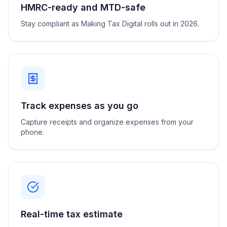
HMRC-ready and MTD-safe
Stay compliant as Making Tax Digital rolls out in 2026.
Track expenses as you go
Capture receipts and organize expenses from your
phone.
Real-time tax estimate