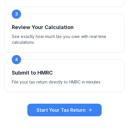
3
Review Your Calculation
See exactly how much tax you owe with real-time
calculations
4
Submit to HMRC
File your tax return directly to HMRC in minutes
Start Your Tax Return