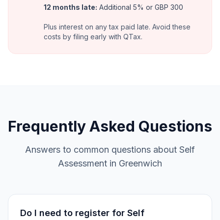
12 months late
:
Additional 5% or GBP 300
Plus interest on any tax paid late. Avoid these
costs by filing early with QTax.
Frequently Asked Questions
Answers to common questions about Self
Assessment in Greenwich
Do I need to register for Self