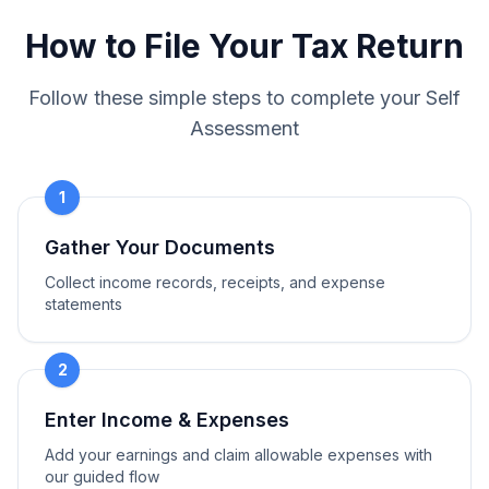
How to File Your Tax Return
Follow these simple steps to complete your Self
Assessment
1
Gather Your Documents
Collect income records, receipts, and expense
statements
2
Enter Income & Expenses
Add your earnings and claim allowable expenses with
our guided flow