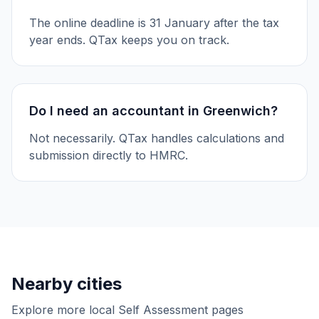
The online deadline is 31 January after the tax
year ends. QTax keeps you on track.
Do I need an accountant in Greenwich?
Not necessarily. QTax handles calculations and
submission directly to HMRC.
Nearby cities
Explore more local Self Assessment pages