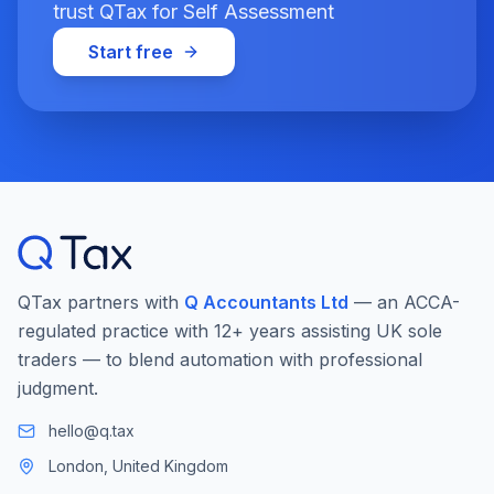
trust QTax for Self Assessment
Start free
QTax partners with
Q Accountants Ltd
— an ACCA-
regulated practice with 12+ years assisting UK sole
traders — to blend automation with professional
judgment.
hello@q.tax
London, United Kingdom