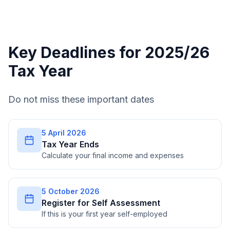
Key Deadlines for 2025/26
Tax Year
Do not miss these important dates
5 April 2026
Tax Year Ends
Calculate your final income and expenses
5 October 2026
Register for Self Assessment
If this is your first year self-employed