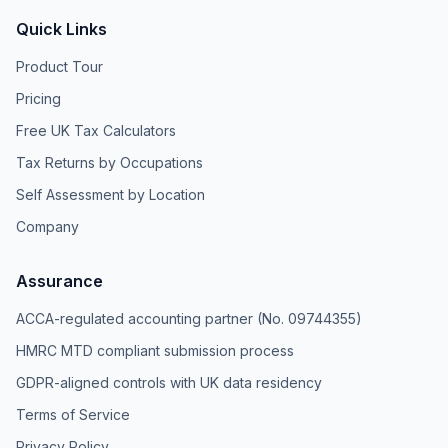
Quick Links
Product Tour
Pricing
Free UK Tax Calculators
Tax Returns by Occupations
Self Assessment by Location
Company
Assurance
ACCA-regulated accounting partner (No. 09744355)
HMRC MTD compliant submission process
GDPR-aligned controls with UK data residency
Terms of Service
Privacy Policy