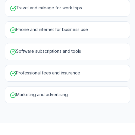
Travel and mileage for work trips
Phone and internet for business use
Software subscriptions and tools
Professional fees and insurance
Marketing and advertising