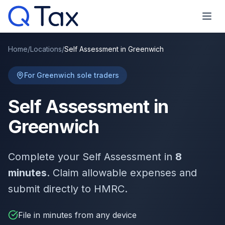
Home
/
Locations
/
Self Assessment in Greenwich
For Greenwich sole traders
Self Assessment in
Greenwich
Complete your Self Assessment in
8
minutes
. Claim allowable expenses and
submit directly to HMRC.
File in minutes from any device