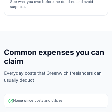
See what you owe before the deadline and avoid
surprises.
Common expenses you can
claim
Everyday costs that Greenwich freelancers can
usually deduct
Home office costs and utilities