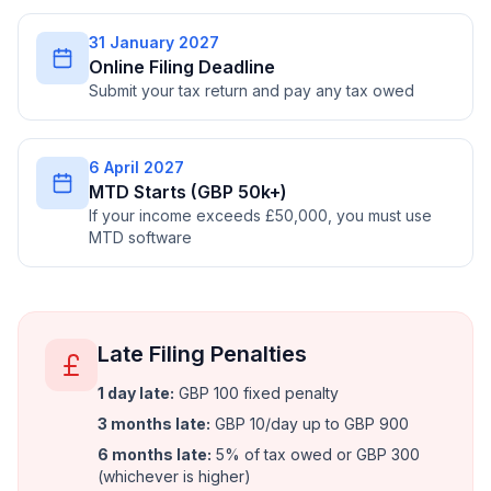
31 January 2027
Online Filing Deadline
Submit your tax return and pay any tax owed
6 April 2027
MTD Starts (GBP 50k+)
If your income exceeds £50,000, you must use
MTD software
Late Filing Penalties
1 day late
:
GBP 100 fixed penalty
3 months late
:
GBP 10/day up to GBP 900
6 months late
:
5% of tax owed or GBP 300
(whichever is higher)