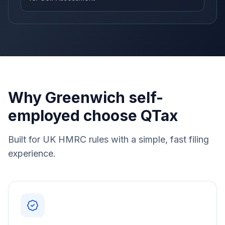
Why Greenwich self-
employed choose QTax
Built for UK HMRC rules with a simple, fast filing
experience.