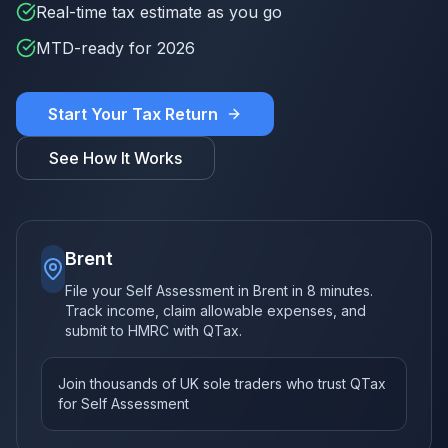
Real-time tax estimate as you go
MTD-ready for 2026
Start Your Tax Return
See How It Works
Brent
File your Self Assessment in Brent in 8 minutes.
Track income, claim allowable expenses, and
submit to HMRC with QTax.
Join thousands of UK sole traders who trust QTax
for Self Assessment