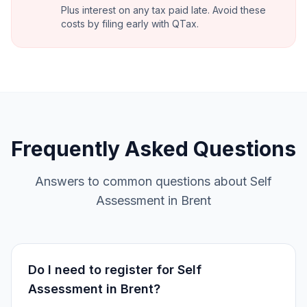
Plus interest on any tax paid late. Avoid these
costs by filing early with QTax.
Frequently Asked Questions
Answers to common questions about Self
Assessment in Brent
Do I need to register for Self
Assessment in Brent?