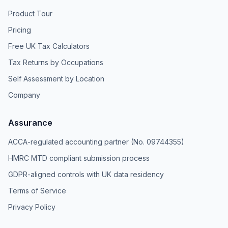
Product Tour
Pricing
Free UK Tax Calculators
Tax Returns by Occupations
Self Assessment by Location
Company
Assurance
ACCA-regulated accounting partner (No. 09744355)
HMRC MTD compliant submission process
GDPR-aligned controls with UK data residency
Terms of Service
Privacy Policy