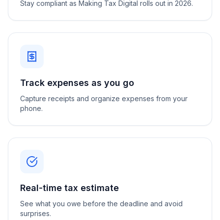
Stay compliant as Making Tax Digital rolls out in 2026.
Track expenses as you go
Capture receipts and organize expenses from your
phone.
Real-time tax estimate
See what you owe before the deadline and avoid
surprises.