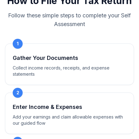
How to File Your Tax Return
Follow these simple steps to complete your Self
Assessment
1
Gather Your Documents
Collect income records, receipts, and expense
statements
2
Enter Income & Expenses
Add your earnings and claim allowable expenses with
our guided flow