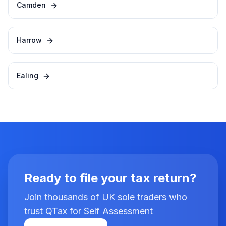
Camden
Harrow
Ealing
Ready to file your tax return?
Join thousands of UK sole traders who
trust QTax for Self Assessment