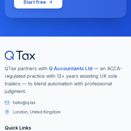
Start free
QTax partners with
Q Accountants Ltd
— an ACCA-
regulated practice with 12+ years assisting UK sole
traders — to blend automation with professional
judgment.
hello@q.tax
London, United Kingdom
Quick Links