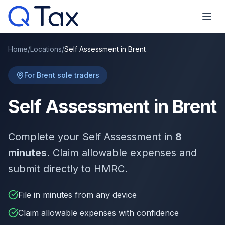
Home
/
Locations
/
Self Assessment in Brent
For Brent sole traders
Self Assessment in Brent
Complete your Self Assessment in
8
minutes
. Claim allowable expenses and
submit directly to HMRC.
File in minutes from any device
Claim allowable expenses with confidence