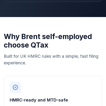
Why Brent self-employed
choose QTax
Built for UK HMRC rules with a simple, fast filing
experience.
HMRC-ready and MTD-safe