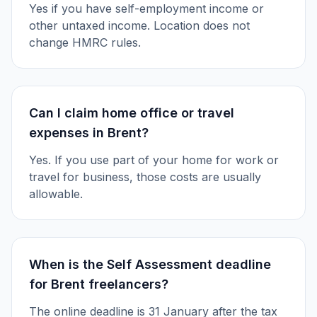
Yes if you have self-employment income or
other untaxed income. Location does not
change HMRC rules.
Can I claim home office or travel
expenses in Brent?
Yes. If you use part of your home for work or
travel for business, those costs are usually
allowable.
When is the Self Assessment deadline
for Brent freelancers?
The online deadline is 31 January after the tax