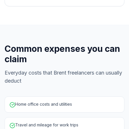
Common expenses you can
claim
Everyday costs that Brent freelancers can usually
deduct
Home office costs and utilities
Travel and mileage for work trips