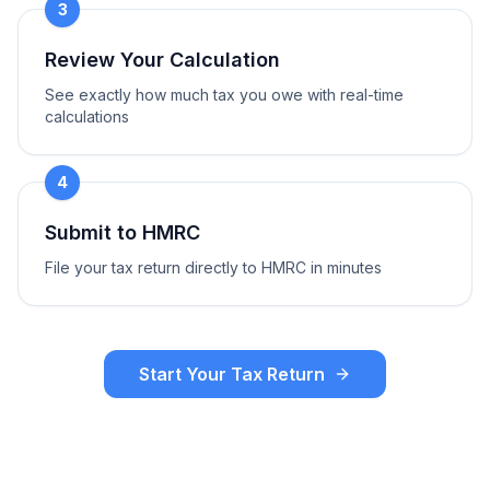
3
Review Your Calculation
See exactly how much tax you owe with real-time
calculations
4
Submit to HMRC
File your tax return directly to HMRC in minutes
Start Your Tax Return