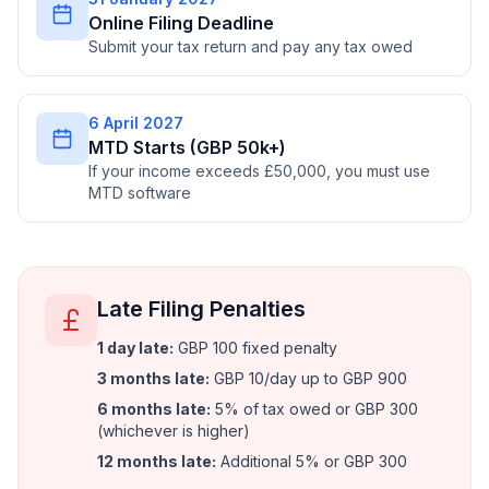
Online Filing Deadline
Submit your tax return and pay any tax owed
6 April 2027
MTD Starts (GBP 50k+)
If your income exceeds £50,000, you must use
MTD software
Late Filing Penalties
1 day late
:
GBP 100 fixed penalty
3 months late
:
GBP 10/day up to GBP 900
6 months late
:
5% of tax owed or GBP 300
(whichever is higher)
12 months late
:
Additional 5% or GBP 300