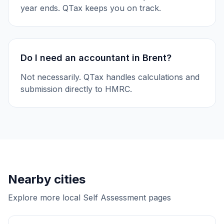
year ends. QTax keeps you on track.
Do I need an accountant in Brent?
Not necessarily. QTax handles calculations and
submission directly to HMRC.
Nearby cities
Explore more local Self Assessment pages