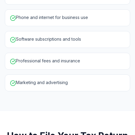
Phone and internet for business use
Software subscriptions and tools
Professional fees and insurance
Marketing and advertising