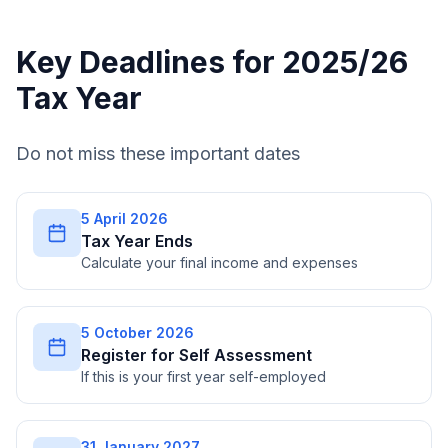
Key Deadlines for 2025/26
Tax Year
Do not miss these important dates
5 April 2026
Tax Year Ends
Calculate your final income and expenses
5 October 2026
Register for Self Assessment
If this is your first year self-employed
31 January 2027