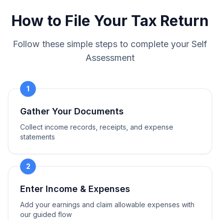
How to File Your Tax Return
Follow these simple steps to complete your Self
Assessment
1
Gather Your Documents
Collect income records, receipts, and expense
statements
2
Enter Income & Expenses
Add your earnings and claim allowable expenses with
our guided flow