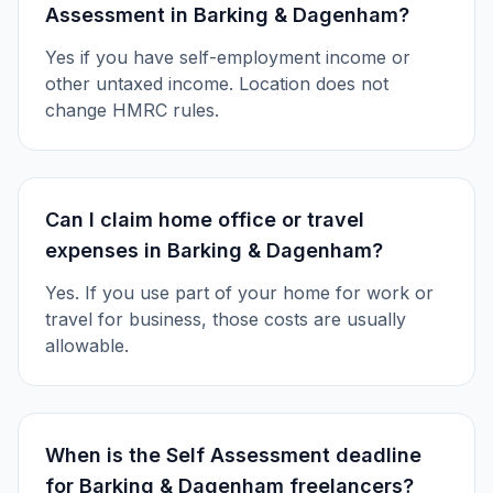
Assessment in Barking & Dagenham?
Yes if you have self-employment income or
other untaxed income. Location does not
change HMRC rules.
Can I claim home office or travel
expenses in Barking & Dagenham?
Yes. If you use part of your home for work or
travel for business, those costs are usually
allowable.
When is the Self Assessment deadline
for Barking & Dagenham freelancers?