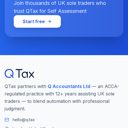
Join thousands of UK sole traders who
trust QTax for Self Assessment
Start free
QTax partners with
Q Accountants Ltd
— an ACCA-
regulated practice with 12+ years assisting UK sole
traders — to blend automation with professional
judgment.
hello@q.tax