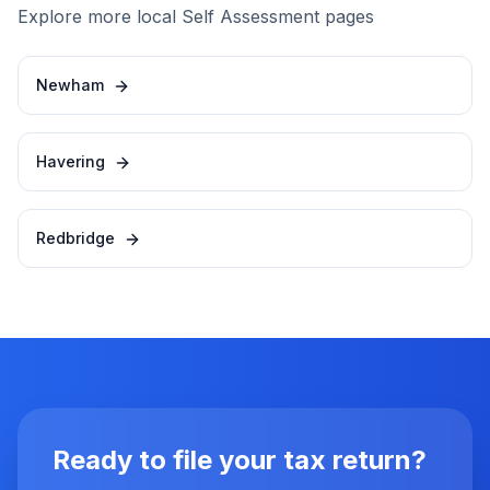
Explore more local Self Assessment pages
Newham
Havering
Redbridge
Ready to file your tax return?