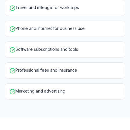
Travel and mileage for work trips
Phone and internet for business use
Software subscriptions and tools
Professional fees and insurance
Marketing and advertising