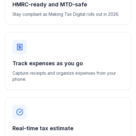
HMRC-ready and MTD-safe
Stay compliant as Making Tax Digital rolls out in 2026.
Track expenses as you go
Capture receipts and organize expenses from your
phone.
Real-time tax estimate