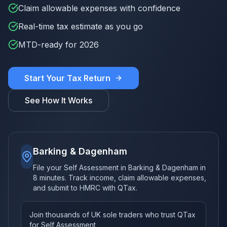
Claim allowable expenses with confidence
Real-time tax estimate as you go
MTD-ready for 2026
Start Your Tax Return
See How It Works
Barking & Dagenham
File your Self Assessment in Barking & Dagenham in
8 minutes. Track income, claim allowable expenses,
and submit to HMRC with QTax.
Join thousands of UK sole traders who trust QTax
for Self Assessment