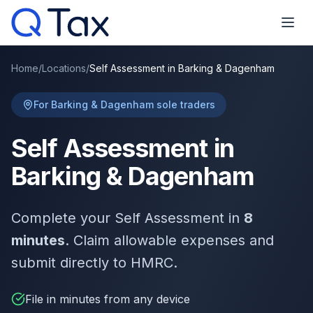
Home
/
Locations
/
Self Assessment in Barking & Dagenham
For Barking & Dagenham sole traders
Self Assessment in
Barking & Dagenham
Complete your Self Assessment in
8
minutes
. Claim allowable expenses and
submit directly to HMRC.
File in minutes from any device