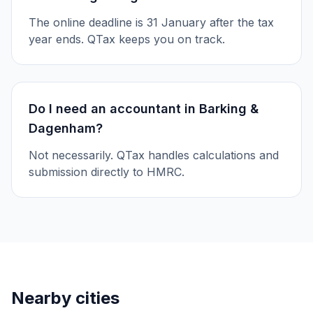
The online deadline is 31 January after the tax
year ends. QTax keeps you on track.
Do I need an accountant in Barking &
Dagenham?
Not necessarily. QTax handles calculations and
submission directly to HMRC.
Nearby cities