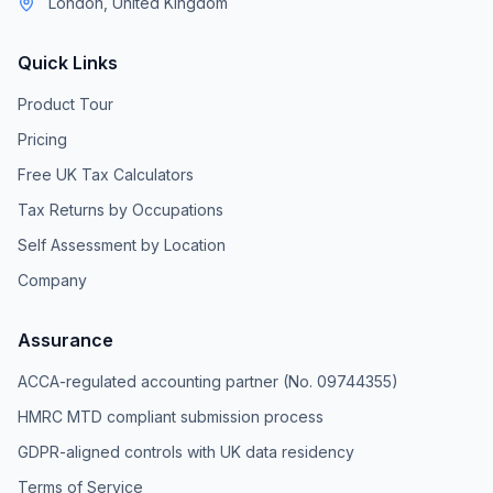
London, United Kingdom
Quick Links
Product Tour
Pricing
Free UK Tax Calculators
Tax Returns by Occupations
Self Assessment by Location
Company
Assurance
ACCA-regulated accounting partner (No. 09744355)
HMRC MTD compliant submission process
GDPR-aligned controls with UK data residency
Terms of Service