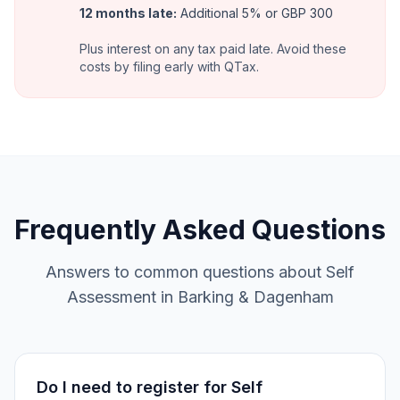
12 months late
:
Additional 5% or GBP 300
Plus interest on any tax paid late. Avoid these
costs by filing early with QTax.
Frequently Asked Questions
Answers to common questions about Self
Assessment in Barking & Dagenham
Do I need to register for Self