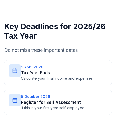
Key Deadlines for 2025/26
Tax Year
Do not miss these important dates
5 April 2026
Tax Year Ends
Calculate your final income and expenses
5 October 2026
Register for Self Assessment
If this is your first year self-employed