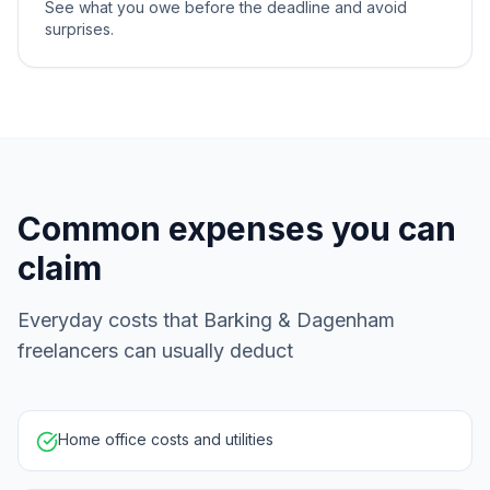
See what you owe before the deadline and avoid
surprises.
Common expenses you can
claim
Everyday costs that Barking & Dagenham
freelancers can usually deduct
Home office costs and utilities