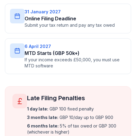
31 January 2027
Online Filing Deadline
Submit your tax return and pay any tax owed
6 April 2027
MTD Starts (GBP 50k+)
If your income exceeds £50,000, you must use
MTD software
Late Filing Penalties
1 day late
:
GBP 100 fixed penalty
3 months late
:
GBP 10/day up to GBP 900
6 months late
:
5% of tax owed or GBP 300
(whichever is higher)