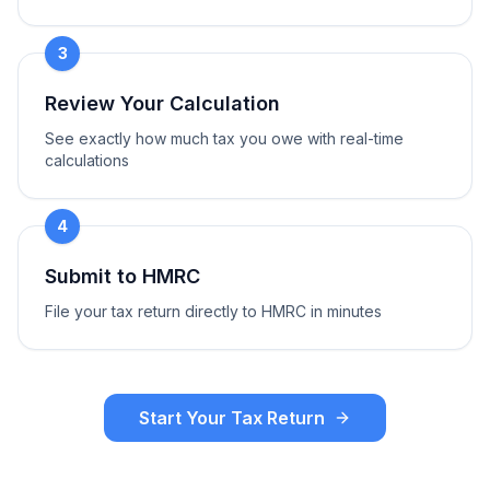
3
Review Your Calculation
See exactly how much tax you owe with real-time
calculations
4
Submit to HMRC
File your tax return directly to HMRC in minutes
Start Your Tax Return