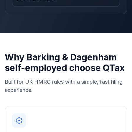
Why Barking & Dagenham
self-employed choose QTax
Built for UK HMRC rules with a simple, fast filing
experience.