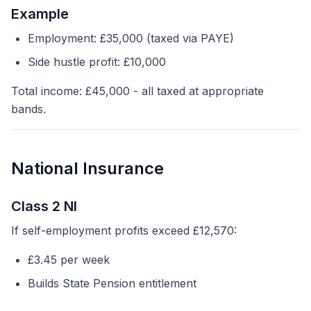
Example
Employment: £35,000 (taxed via PAYE)
Side hustle profit: £10,000
Total income: £45,000 - all taxed at appropriate
bands.
National Insurance
Class 2 NI
If self-employment profits exceed £12,570:
£3.45 per week
Builds State Pension entitlement