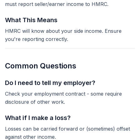
must report seller/earner income to HMRC.
What This Means
HMRC will know about your side income. Ensure
you're reporting correctly.
Common Questions
Do I need to tell my employer?
Check your employment contract - some require
disclosure of other work.
What if I make a loss?
Losses can be carried forward or (sometimes) offset
against other income.