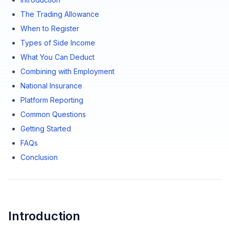
The Trading Allowance
When to Register
Types of Side Income
What You Can Deduct
Combining with Employment
National Insurance
Platform Reporting
Common Questions
Getting Started
FAQs
Conclusion
Introduction