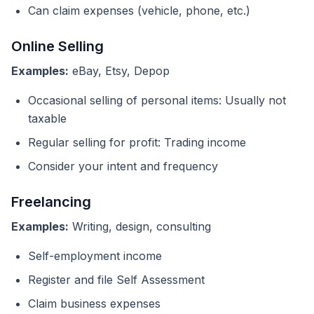
Can claim expenses (vehicle, phone, etc.)
Online Selling
Examples:
eBay, Etsy, Depop
Occasional selling of personal items: Usually not
taxable
Regular selling for profit: Trading income
Consider your intent and frequency
Freelancing
Examples:
Writing, design, consulting
Self-employment income
Register and file Self Assessment
Claim business expenses