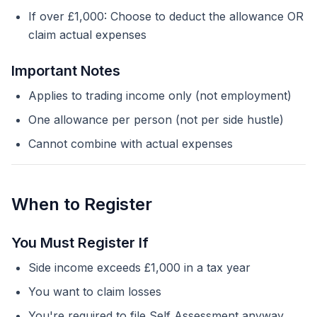
If over £1,000: Choose to deduct the allowance OR
claim actual expenses
Important Notes
Applies to trading income only (not employment)
One allowance per person (not per side hustle)
Cannot combine with actual expenses
When to Register
You Must Register If
Side income exceeds £1,000 in a tax year
You want to claim losses
You're required to file Self Assessment anyway