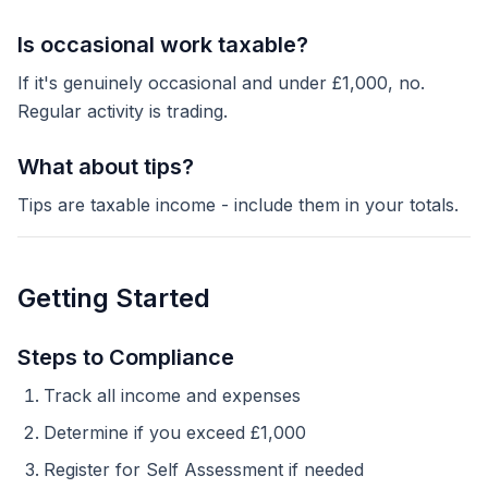
Is occasional work taxable?
If it's genuinely occasional and under £1,000, no.
Regular activity is trading.
What about tips?
Tips are taxable income - include them in your totals.
Getting Started
Steps to Compliance
Track all income and expenses
Determine if you exceed £1,000
Register for Self Assessment if needed