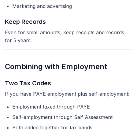
Marketing and advertising
Keep Records
Even for small amounts, keep receipts and records
for 5 years.
Combining with Employment
Two Tax Codes
If you have PAYE employment plus self-employment:
Employment taxed through PAYE
Self-employment through Self Assessment
Both added together for tax bands