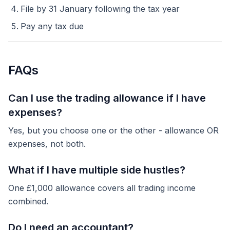
File by 31 January following the tax year
Pay any tax due
FAQs
Can I use the trading allowance if I have
expenses?
Yes, but you choose one or the other - allowance OR
expenses, not both.
What if I have multiple side hustles?
One £1,000 allowance covers all trading income
combined.
Do I need an accountant?