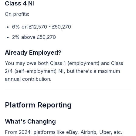
Class 4 NI
On profits:
6% on £12,570 - £50,270
2% above £50,270
Already Employed?
You may owe both Class 1 (employment) and Class
2/4 (self-employment) NI, but there's a maximum
annual contribution.
Platform Reporting
What's Changing
From 2024, platforms like eBay, Airbnb, Uber, etc.