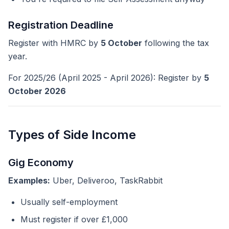
Registration Deadline
Register with HMRC by
5 October
following the tax
year.
For 2025/26 (April 2025 - April 2026): Register by
5
October 2026
Types of Side Income
Gig Economy
Examples:
Uber, Deliveroo, TaskRabbit
Usually self-employment
Must register if over £1,000