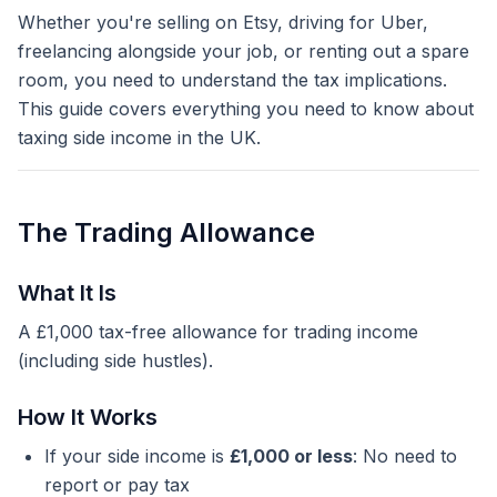
Whether you're selling on Etsy, driving for Uber,
freelancing alongside your job, or renting out a spare
room, you need to understand the tax implications.
This guide covers everything you need to know about
taxing side income in the UK.
The Trading Allowance
What It Is
A £1,000 tax-free allowance for trading income
(including side hustles).
How It Works
If your side income is
£1,000 or less
: No need to
report or pay tax