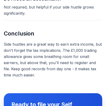
Not required, but helpful if your side hustle grows
significantly.
Conclusion
Side hustles are a great way to earn extra income, but
don't forget the tax implications. The £1,000 trading
allowance gives some breathing room for small
earners, but above that, you'll need to register and
file. Keep good records from day one - it makes tax
time much easier.
Ready to file your Self