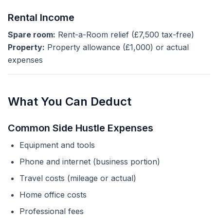
Rental Income
Spare room:
Rent-a-Room relief (£7,500 tax-free)
Property:
Property allowance (£1,000) or actual
expenses
What You Can Deduct
Common Side Hustle Expenses
Equipment and tools
Phone and internet (business portion)
Travel costs (mileage or actual)
Home office costs
Professional fees