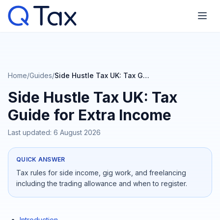
Home
/
Guides
/
Side Hustle Tax UK: Tax Guide for Extra Income
Side Hustle Tax UK: Tax
Guide for Extra Income
Last updated:
6 August 2026
QUICK ANSWER
Tax rules for side income, gig work, and freelancing
including the trading allowance and when to register.
Introduction