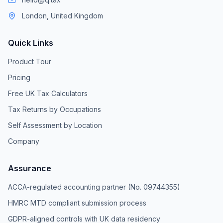
London, United Kingdom
Quick Links
Product Tour
Pricing
Free UK Tax Calculators
Tax Returns by Occupations
Self Assessment by Location
Company
Assurance
ACCA-regulated accounting partner (No. 09744355)
HMRC MTD compliant submission process
GDPR-aligned controls with UK data residency