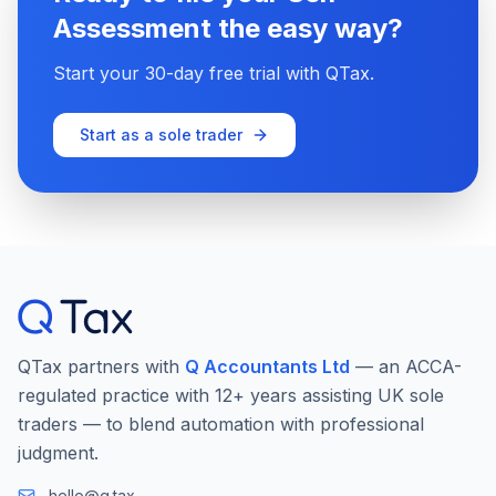
Assessment the easy way?
Start your 30-day free trial with QTax.
Start as a sole trader
QTax partners with
Q Accountants Ltd
— an ACCA-
regulated practice with 12+ years assisting UK sole
traders — to blend automation with professional
judgment.
hello@q.tax