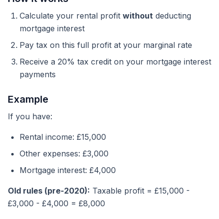
Calculate your rental profit
without
deducting
mortgage interest
Pay tax on this full profit at your marginal rate
Receive a 20% tax credit on your mortgage interest
payments
Example
If you have:
Rental income: £15,000
Other expenses: £3,000
Mortgage interest: £4,000
Old rules (pre-2020):
Taxable profit = £15,000 -
£3,000 - £4,000 = £8,000