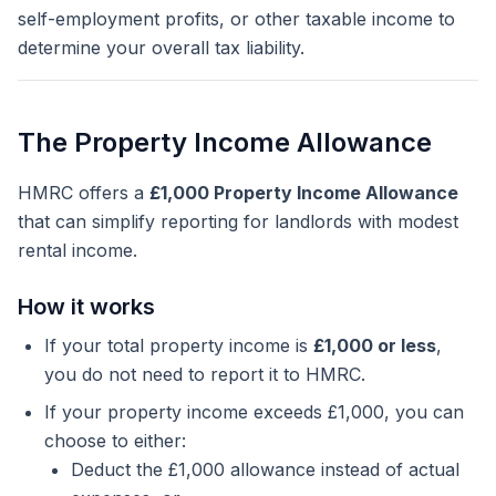
self-employment profits, or other taxable income to
determine your overall tax liability.
The Property Income Allowance
HMRC offers a
£1,000 Property Income Allowance
that can simplify reporting for landlords with modest
rental income.
How it works
If your total property income is
£1,000 or less
,
you do not need to report it to HMRC.
If your property income exceeds £1,000, you can
choose to either:
Deduct the £1,000 allowance instead of actual