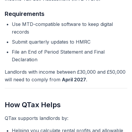
Requirements
Use MTD-compatible software to keep digital
records
Submit quarterly updates to HMRC
File an End of Period Statement and Final
Declaration
Landlords with income between £30,000 and £50,000
will need to comply from
April 2027
.
How QTax Helps
QTax supports landlords by:
Helping you calculate rental profits and allowable