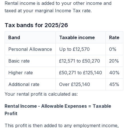
Rental income is added to your other income and
taxed at your marginal Income Tax rate.
Tax bands for 2025/26
Band
Taxable income
Rate
Personal Allowance
Up to £12,570
0%
Basic rate
£12,571 to £50,270
20%
Higher rate
£50,271 to £125,140
40%
Additional rate
Over £125,140
45%
Your rental profit is calculated as:
Rental Income - Allowable Expenses = Taxable
Profit
This profit is then added to any employment income,