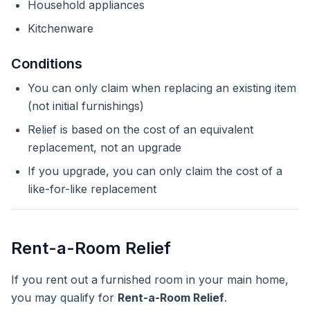
Household appliances
Kitchenware
Conditions
You can only claim when replacing an existing item
(not initial furnishings)
Relief is based on the cost of an equivalent
replacement, not an upgrade
If you upgrade, you can only claim the cost of a
like-for-like replacement
Rent-a-Room Relief
If you rent out a furnished room in your main home,
you may qualify for
Rent-a-Room Relief
.