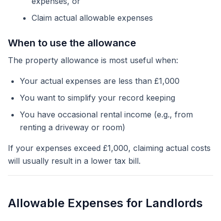
expenses, or
Claim actual allowable expenses
When to use the allowance
The property allowance is most useful when:
Your actual expenses are less than £1,000
You want to simplify your record keeping
You have occasional rental income (e.g., from
renting a driveway or room)
If your expenses exceed £1,000, claiming actual costs
will usually result in a lower tax bill.
Allowable Expenses for Landlords