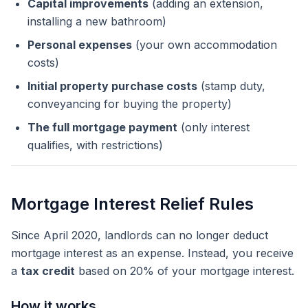
Capital improvements
(adding an extension,
installing a new bathroom)
Personal expenses
(your own accommodation
costs)
Initial property purchase costs
(stamp duty,
conveyancing for buying the property)
The full mortgage payment
(only interest
qualifies, with restrictions)
Mortgage Interest Relief Rules
Since April 2020, landlords can no longer deduct
mortgage interest as an expense. Instead, you receive
a
tax credit
based on 20% of your mortgage interest.
How it works