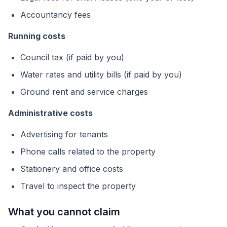
Accountancy fees
Running costs
Council tax (if paid by you)
Water rates and utility bills (if paid by you)
Ground rent and service charges
Administrative costs
Advertising for tenants
Phone calls related to the property
Stationery and office costs
Travel to inspect the property
What you cannot claim