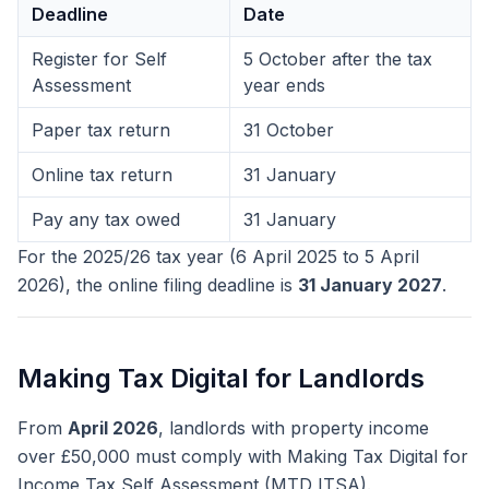
Deadline
Date
Register for Self
5 October after the tax
Assessment
year ends
Paper tax return
31 October
Online tax return
31 January
Pay any tax owed
31 January
For the 2025/26 tax year (6 April 2025 to 5 April
2026), the online filing deadline is
31 January 2027
.
Making Tax Digital for Landlords
From
April 2026
, landlords with property income
over £50,000 must comply with Making Tax Digital for
Income Tax Self Assessment (MTD ITSA).