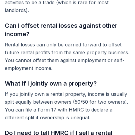
activities to be a trade (which is rare for most
landlords).
Can I offset rental losses against other
income?
Rental losses can only be carried forward to offset
future rental profits from the same property business.
You cannot offset them against employment or self-
employment income.
What if I jointly own a property?
If you jointly own a rental property, income is usually
split equally between owners (50/50 for two owners).
You can file a Form 17 with HMRC to declare a
different split if ownership is unequal.
Do I need to tell HMRC if I sell a rental