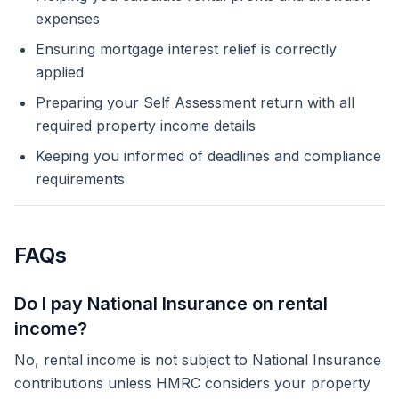
expenses
Ensuring mortgage interest relief is correctly
applied
Preparing your Self Assessment return with all
required property income details
Keeping you informed of deadlines and compliance
requirements
FAQs
Do I pay National Insurance on rental
income?
No, rental income is not subject to National Insurance
contributions unless HMRC considers your property