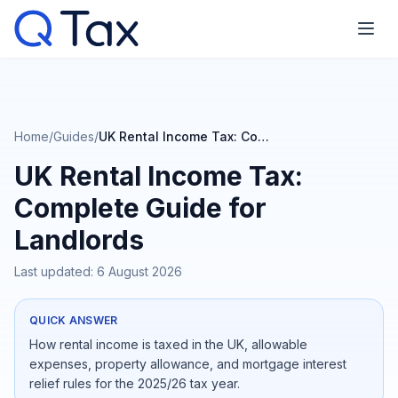
Home
/
Guides
/
UK Rental Income Tax: Complete Guide for Landlords
UK Rental Income Tax:
Complete Guide for
Landlords
Last updated:
6 August 2026
QUICK ANSWER
How rental income is taxed in the UK, allowable
expenses, property allowance, and mortgage interest
relief rules for the 2025/26 tax year.