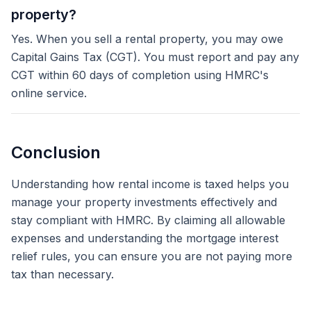
property?
Yes. When you sell a rental property, you may owe
Capital Gains Tax (CGT). You must report and pay any
CGT within 60 days of completion using HMRC's
online service.
Conclusion
Understanding how rental income is taxed helps you
manage your property investments effectively and
stay compliant with HMRC. By claiming all allowable
expenses and understanding the mortgage interest
relief rules, you can ensure you are not paying more
tax than necessary.