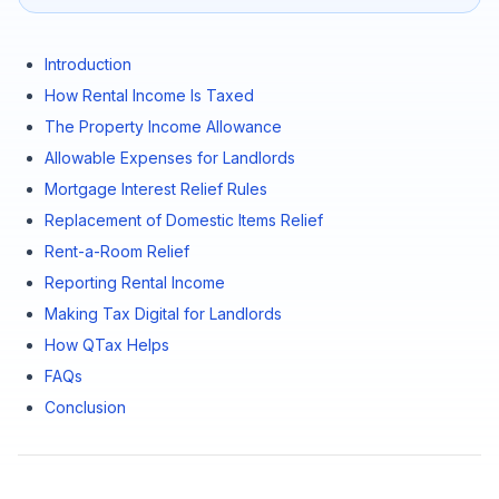
Introduction
How Rental Income Is Taxed
The Property Income Allowance
Allowable Expenses for Landlords
Mortgage Interest Relief Rules
Replacement of Domestic Items Relief
Rent-a-Room Relief
Reporting Rental Income
Making Tax Digital for Landlords
How QTax Helps
FAQs
Conclusion