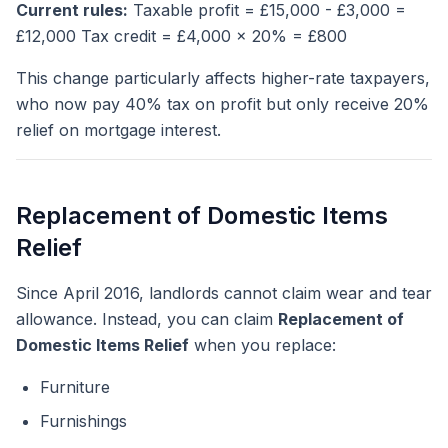
Current rules:
Taxable profit = £15,000 - £3,000 =
£12,000 Tax credit = £4,000 x 20% = £800
This change particularly affects higher-rate taxpayers,
who now pay 40% tax on profit but only receive 20%
relief on mortgage interest.
Replacement of Domestic Items
Relief
Since April 2016, landlords cannot claim wear and tear
allowance. Instead, you can claim
Replacement of
Domestic Items Relief
when you replace:
Furniture
Furnishings