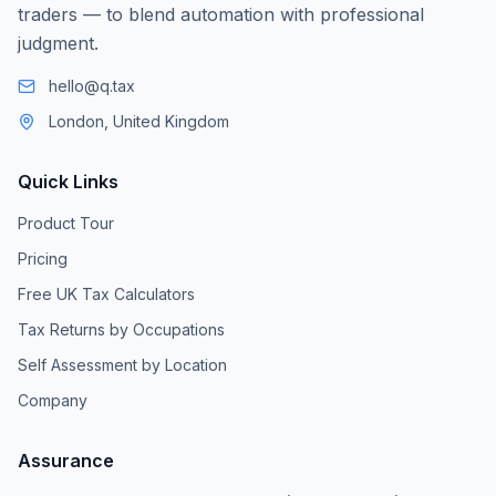
traders — to blend automation with professional
judgment.
hello@q.tax
London, United Kingdom
Quick Links
Product Tour
Pricing
Free UK Tax Calculators
Tax Returns by Occupations
Self Assessment by Location
Company
Assurance