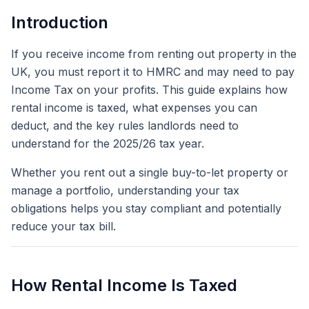
Introduction
If you receive income from renting out property in the
UK, you must report it to HMRC and may need to pay
Income Tax on your profits. This guide explains how
rental income is taxed, what expenses you can
deduct, and the key rules landlords need to
understand for the 2025/26 tax year.
Whether you rent out a single buy-to-let property or
manage a portfolio, understanding your tax
obligations helps you stay compliant and potentially
reduce your tax bill.
How Rental Income Is Taxed