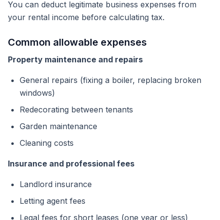
You can deduct legitimate business expenses from
your rental income before calculating tax.
Common allowable expenses
Property maintenance and repairs
General repairs (fixing a boiler, replacing broken
windows)
Redecorating between tenants
Garden maintenance
Cleaning costs
Insurance and professional fees
Landlord insurance
Letting agent fees
Legal fees for short leases (one year or less)