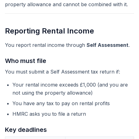
property allowance and cannot be combined with it.
Reporting Rental Income
You report rental income through
Self Assessment
.
Who must file
You must submit a Self Assessment tax return if:
Your rental income exceeds £1,000 (and you are
not using the property allowance)
You have any tax to pay on rental profits
HMRC asks you to file a return
Key deadlines