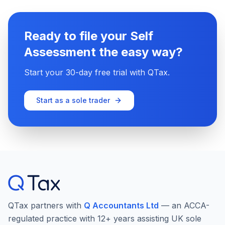
Ready to file your Self
Assessment the easy way?
Start your 30-day free trial with QTax.
Start as a sole trader
QTax partners with
Q Accountants Ltd
— an ACCA-
regulated practice with 12+ years assisting UK sole