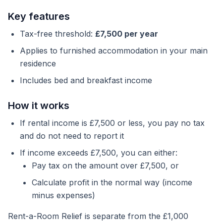
Key features
Tax-free threshold:
£7,500 per year
Applies to furnished accommodation in your main
residence
Includes bed and breakfast income
How it works
If rental income is £7,500 or less, you pay no tax
and do not need to report it
If income exceeds £7,500, you can either:
Pay tax on the amount over £7,500, or
Calculate profit in the normal way (income
minus expenses)
Rent-a-Room Relief is separate from the £1,000