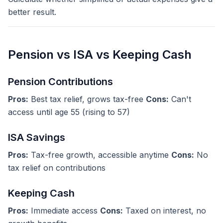
better result.
Pension vs ISA vs Keeping Cash
Pension Contributions
Pros:
Best tax relief, grows tax-free
Cons:
Can't
access until age 55 (rising to 57)
ISA Savings
Pros:
Tax-free growth, accessible anytime
Cons:
No
tax relief on contributions
Keeping Cash
Pros:
Immediate access
Cons:
Taxed on interest, no