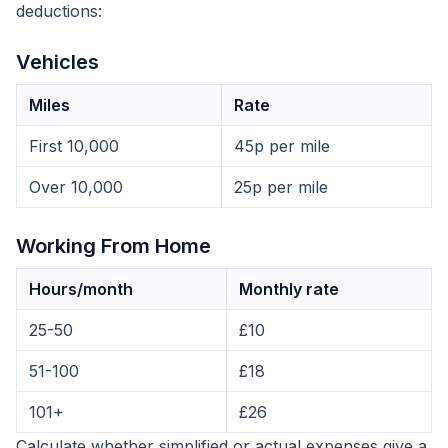
deductions:
Vehicles
Miles
Rate
First 10,000
45p per mile
Over 10,000
25p per mile
Working From Home
Hours/month
Monthly rate
25-50
£10
51-100
£18
101+
£26
Calculate whether simplified or actual expenses give a