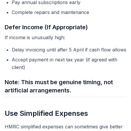
Pay annual subscriptions early
Complete repairs and maintenance
Defer Income (If Appropriate)
If income is unusually high:
Delay invoicing until after 5 April if cash flow allows
Accept payment in next tax year (if agreed with
client)
Note: This must be genuine timing, not
artificial arrangements.
Use Simplified Expenses
HMRC simplified expenses can sometimes give better