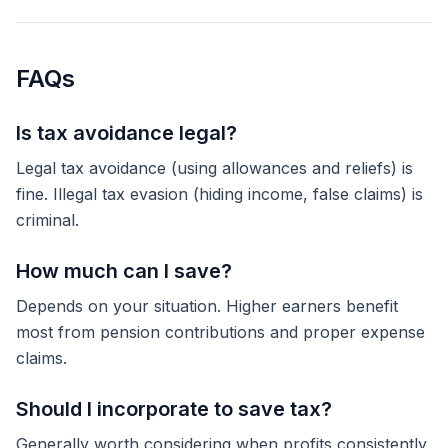
FAQs
Is tax avoidance legal?
Legal tax avoidance (using allowances and reliefs) is
fine. Illegal tax evasion (hiding income, false claims) is
criminal.
How much can I save?
Depends on your situation. Higher earners benefit
most from pension contributions and proper expense
claims.
Should I incorporate to save tax?
Generally worth considering when profits consistently