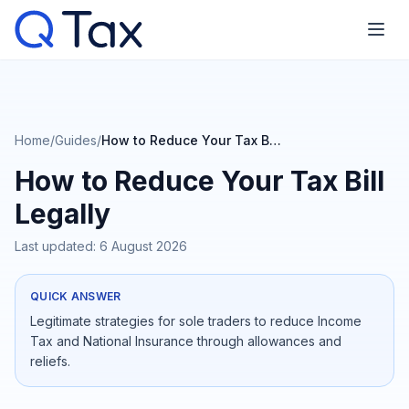
Home
/
Guides
/
How to Reduce Your Tax Bill Legally
How to Reduce Your Tax Bill
Legally
Last updated:
6 August 2026
QUICK ANSWER
Legitimate strategies for sole traders to reduce Income
Tax and National Insurance through allowances and
reliefs.