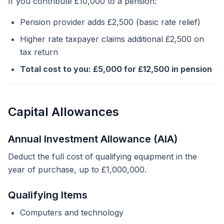
If you contribute £10,000 to a pension:
Pension provider adds £2,500 (basic rate relief)
Higher rate taxpayer claims additional £2,500 on
tax return
Total cost to you: £5,000 for £12,500 in pension
Capital Allowances
Annual Investment Allowance (AIA)
Deduct the full cost of qualifying equipment in the
year of purchase, up to £1,000,000.
Qualifying Items
Computers and technology