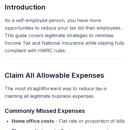
Introduction
As a self-employed person, you have more
opportunities to reduce your tax bill than employees.
This guide covers legitimate strategies to minimise
Income Tax and National Insurance while staying fully
compliant with HMRC rules.
Claim All Allowable Expenses
The most straightforward way to reduce tax is
claiming all legitimate business expenses.
Commonly Missed Expenses
Home office costs
- Flat rate or proportion of bills