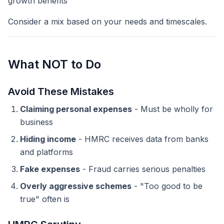
growth benefits
Consider a mix based on your needs and timescales.
What NOT to Do
Avoid These Mistakes
Claiming personal expenses
- Must be wholly for
business
Hiding income
- HMRC receives data from banks
and platforms
Fake expenses
- Fraud carries serious penalties
Overly aggressive schemes
- "Too good to be
true" often is