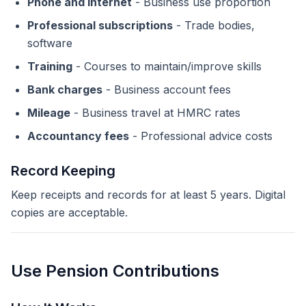
Phone and internet
- Business use proportion
Professional subscriptions
- Trade bodies,
software
Training
- Courses to maintain/improve skills
Bank charges
- Business account fees
Mileage
- Business travel at HMRC rates
Accountancy fees
- Professional advice costs
Record Keeping
Keep receipts and records for at least 5 years. Digital
copies are acceptable.
Use Pension Contributions