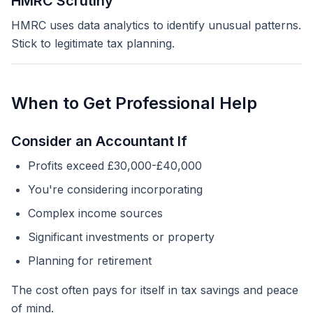
HMRC Scrutiny
HMRC uses data analytics to identify unusual patterns.
Stick to legitimate tax planning.
When to Get Professional Help
Consider an Accountant If
Profits exceed £30,000-£40,000
You're considering incorporating
Complex income sources
Significant investments or property
Planning for retirement
The cost often pays for itself in tax savings and peace
of mind.