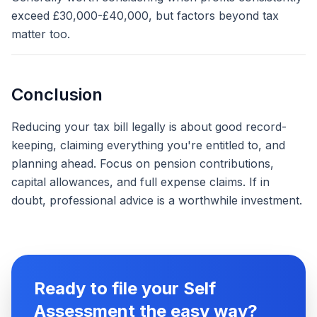
exceed £30,000-£40,000, but factors beyond tax
matter too.
Conclusion
Reducing your tax bill legally is about good record-
keeping, claiming everything you're entitled to, and
planning ahead. Focus on pension contributions,
capital allowances, and full expense claims. If in
doubt, professional advice is a worthwhile investment.
Ready to file your Self
Assessment the easy way?