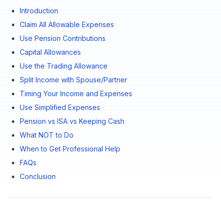
Introduction
Claim All Allowable Expenses
Use Pension Contributions
Capital Allowances
Use the Trading Allowance
Split Income with Spouse/Partner
Timing Your Income and Expenses
Use Simplified Expenses
Pension vs ISA vs Keeping Cash
What NOT to Do
When to Get Professional Help
FAQs
Conclusion