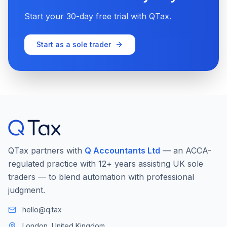
Start your 30-day free trial with QTax.
Start as a sole trader
QTax partners with
Q Accountants Ltd
— an ACCA-
regulated practice with 12+ years assisting UK sole
traders — to blend automation with professional
judgment.
hello@q.tax
London, United Kingdom