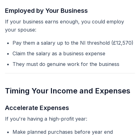
Employed by Your Business
If your business earns enough, you could employ
your spouse:
Pay them a salary up to the NI threshold (£12,570)
Claim the salary as a business expense
They must do genuine work for the business
Timing Your Income and Expenses
Accelerate Expenses
If you're having a high-profit year:
Make planned purchases before year end