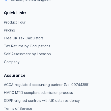
Quick Links
Product Tour
Pricing
Free UK Tax Calculators
Tax Returns by Occupations
Self Assessment by Location
Company
Assurance
ACCA-regulated accounting partner (No. 09744355)
HMRC MTD compliant submission process
GDPR-aligned controls with UK data residency
Terms of Service