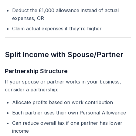
Deduct the £1,000 allowance instead of actual
expenses, OR
Claim actual expenses if they're higher
Split Income with Spouse/Partner
Partnership Structure
If your spouse or partner works in your business,
consider a partnership:
Allocate profits based on work contribution
Each partner uses their own Personal Allowance
Can reduce overall tax if one partner has lower
income