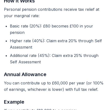
How It Works
Personal pension contributions receive tax relief at
your marginal rate:
Basic rate (20%): £80 becomes £100 in your
pension
Higher rate (40%): Claim extra 20% through Self
Assessment
Additional rate (45%): Claim extra 25% through
Self Assessment
Annual Allowance
You can contribute up to £60,000 per year (or 100%
of earnings, whichever is lower) with full tax relief.
Example