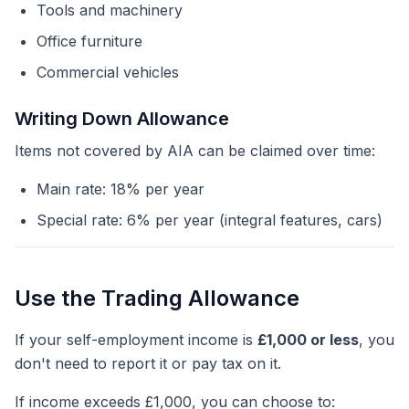
Tools and machinery
Office furniture
Commercial vehicles
Writing Down Allowance
Items not covered by AIA can be claimed over time:
Main rate: 18% per year
Special rate: 6% per year (integral features, cars)
Use the Trading Allowance
If your self-employment income is
£1,000 or less
, you
don't need to report it or pay tax on it.
If income exceeds £1,000, you can choose to: