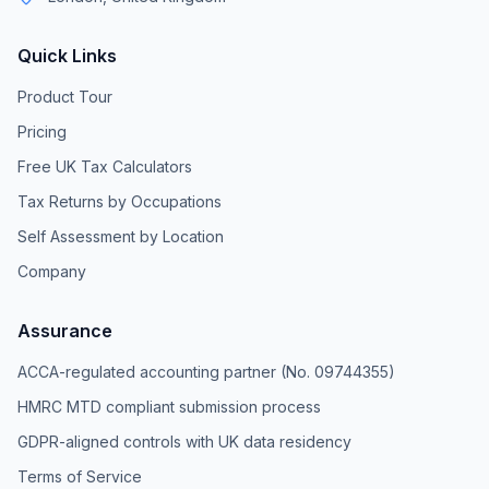
Quick Links
Product Tour
Pricing
Free UK Tax Calculators
Tax Returns by Occupations
Self Assessment by Location
Company
Assurance
ACCA-regulated accounting partner (No. 09744355)
HMRC MTD compliant submission process
GDPR-aligned controls with UK data residency
Terms of Service