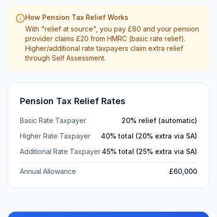
How Pension Tax Relief Works
With "relief at source", you pay £80 and your pension
provider claims £20 from HMRC (basic rate relief).
Higher/additional rate taxpayers claim extra relief
through Self Assessment.
Pension Tax Relief Rates
Basic Rate Taxpayer
20% relief (automatic)
Higher Rate Taxpayer
40% total (20% extra via SA)
Additional Rate Taxpayer
45% total (25% extra via SA)
Annual Allowance
£
60,000