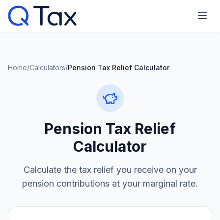
Home
/
Calculators
/
Pension Tax Relief Calculator
Pension Tax Relief
Calculator
Calculate the tax relief you receive on your
pension contributions at your marginal rate.