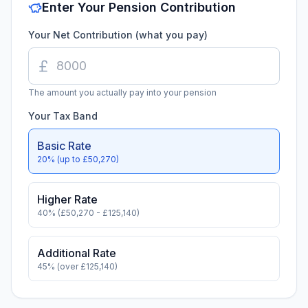
Enter Your Pension Contribution
Your Net Contribution (what you pay)
The amount you actually pay into your pension
Your Tax Band
Basic Rate
20% (up to £
50,270
)
Higher Rate
40% (£
50,270
- £
125,140
)
Additional Rate
45% (over £
125,140
)