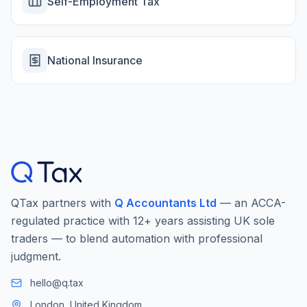
Self-Employment Tax
National Insurance
QTax partners with
Q Accountants Ltd
— an ACCA-
regulated practice with 12+ years assisting UK sole
traders — to blend automation with professional
judgment.
hello@q.tax
London, United Kingdom