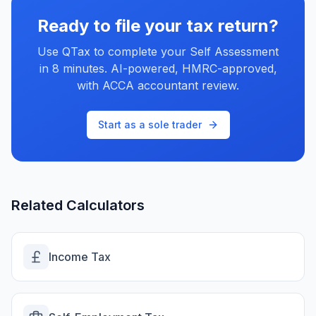
Ready to file your tax return?
Use QTax to complete your Self Assessment
in 8 minutes. AI-powered, HMRC-approved,
with ACCA accountant review.
Start as a sole trader
Related Calculators
Income Tax